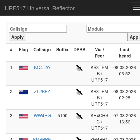
URF517 Universal Reflector
T
n
#
Flag
Callsign
Suffix
DPRS
Via /
Last
Peer
heard
1
KQ4TAY
KB3TEM
08.08.2026
B /
06:52
URF517
2
ZL2BEZ
KB3TEM
08.08.2026
B /
02:28
URF517
3
WW4HG
5100
KR4CHS
07.08.2026
C /
16:56
URF517
4
KM4PRN
KM4PRN
07.08.2026