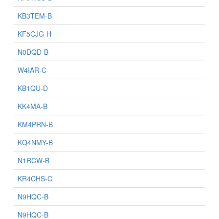
KB3TEM-B
KF5CJG-H
N0DQD-B
W4IAR-C
KB1QU-D
KK4MA-B
KM4PRN-B
KQ4NMY-B
N1RCW-B
KR4CHS-C
N9HQC-B
N9HQC-B