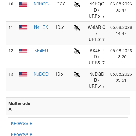
10
N9HQC
DZY
N9HQC
06.08.2026
D /
03:47
URF517
11
N4HEK
ID51
W4IAR C
05.08.2026
/
14:47
URF517
12
KK4FU
KK4FU
05.08.2026
D /
13:20
URF517
13
N0DQD
ID51
N0DQD
05.08.2026
B /
09:51
URF517
Multimode
A
KF0WSS-B
KF0WSS-B