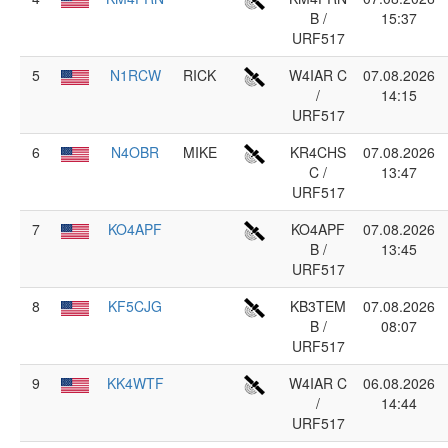
B /
15:37
URF517
5
N1RCW
RICK
W4IAR C
07.08.2026
/
14:15
URF517
6
N4OBR
MIKE
KR4CHS
07.08.2026
C /
13:47
URF517
7
KO4APF
KO4APF
07.08.2026
B /
13:45
URF517
8
KF5CJG
KB3TEM
07.08.2026
B /
08:07
URF517
9
KK4WTF
W4IAR C
06.08.2026
/
14:44
URF517